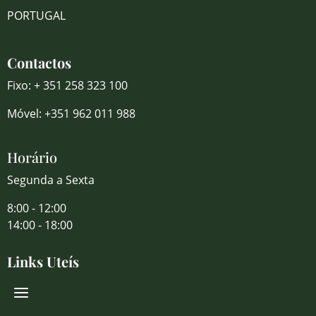
PORTUGAL
Contactos
Fixo: + 351 258 323 100
Móvel: +351 962 011 988
Horário
Segunda a Sexta
8:00 - 12:00
14:00 - 18:00
Links Uteís