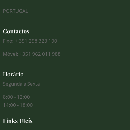
PORTUGAL
Contactos
Fixo: + 351 258 323 100
Móvel: +351 962 011 988
Horário
Segunda a Sexta
8:00 - 12:00
14:00 - 18:00
Links Uteís