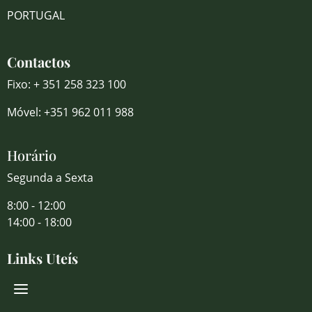
PORTUGAL
Contactos
Fixo: + 351 258 323 100
Móvel: +351 962 011 988
Horário
Segunda a Sexta
8:00 - 12:00
14:00 - 18:00
Links Uteís