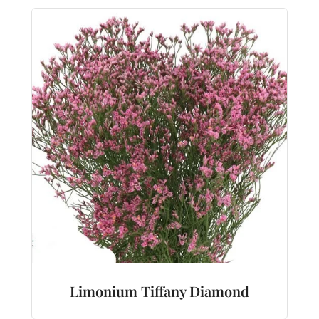
Limonium Tiffany Diamond