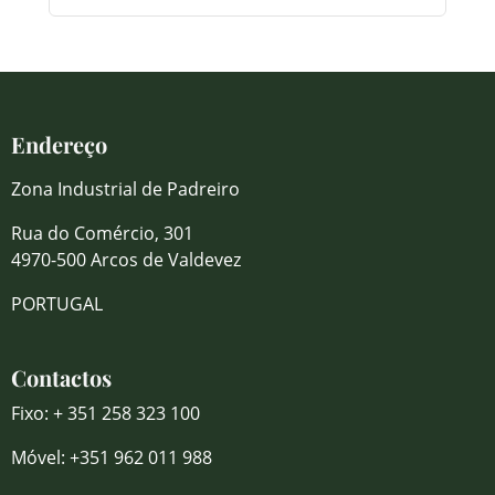
Endereço
Zona Industrial de Padreiro
Rua do Comércio, 301
4970-500 Arcos de Valdevez
PORTUGAL
Contactos
Fixo: + 351 258 323 100
Móvel: +351 962 011 988