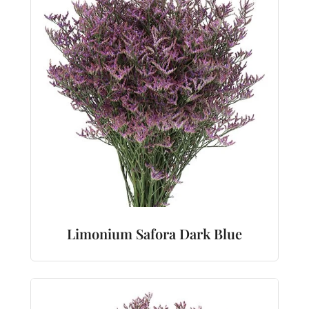
Limonium Safora Dark Blue