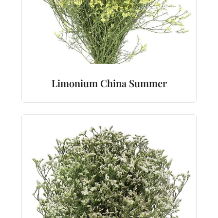
Limonium China Summer