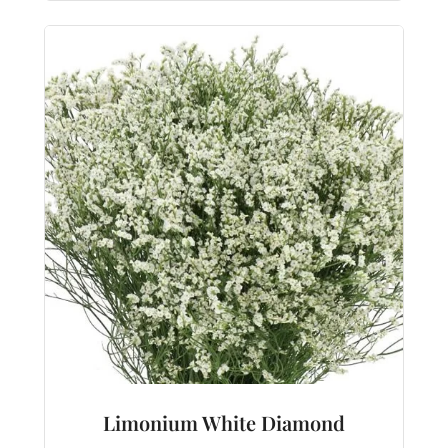
Limonium White Diamond