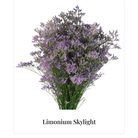
Limonium Skylight