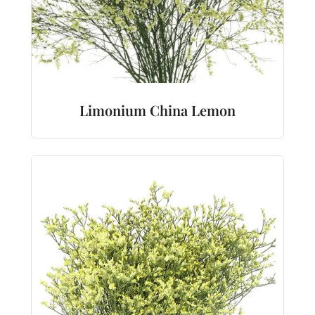
Limonium China Lemon