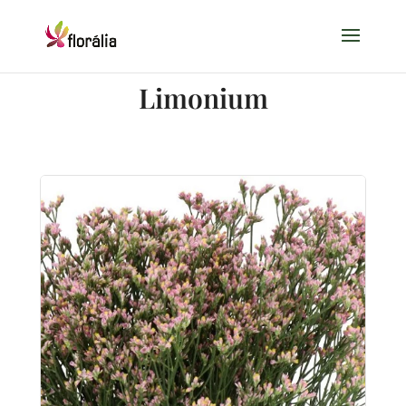
Limonium