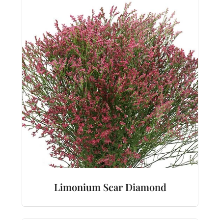
Limonium Scar Diamond