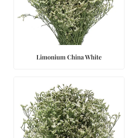
Limonium China White