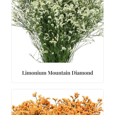
Limonium Mountain Diamond