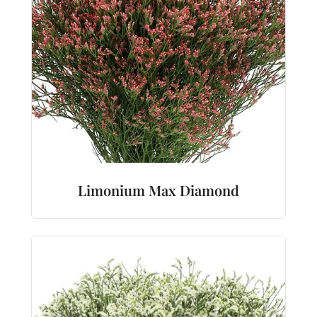
Limonium Max Diamond