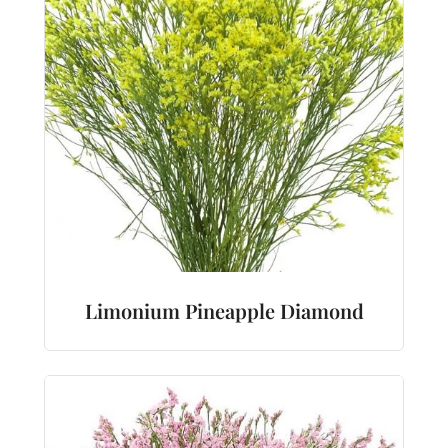
Limonium Pineapple Diamond