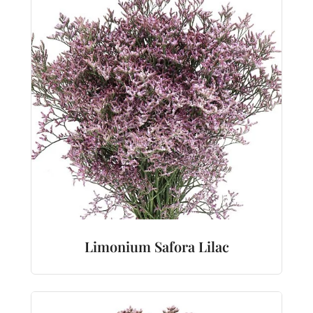
Limonium Safora Lilac