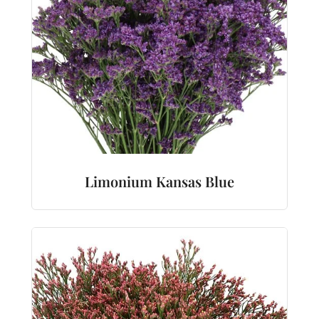
Limonium Kansas Blue