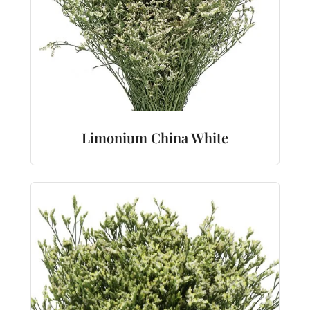
Limonium China White