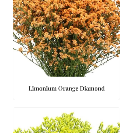
Limonium Orange Diamond