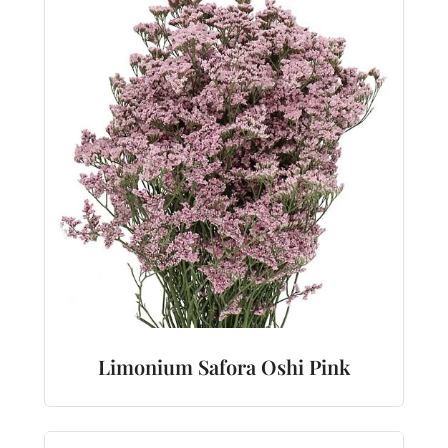
Limonium Safora Oshi Pink