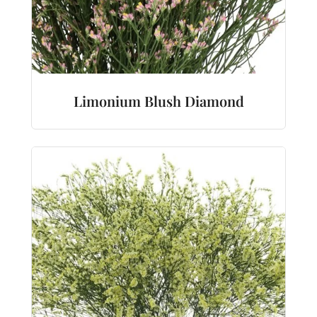
Limonium Blush Diamond