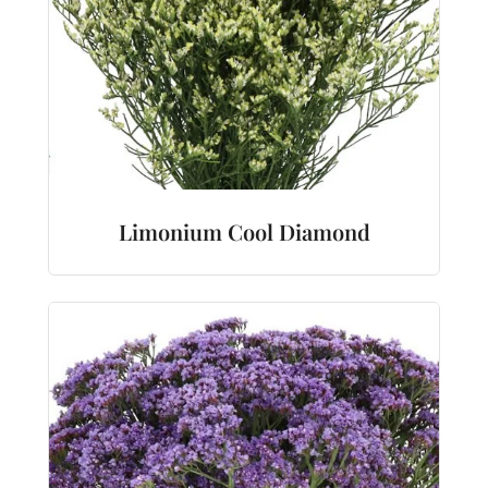
Limonium Cool Diamond