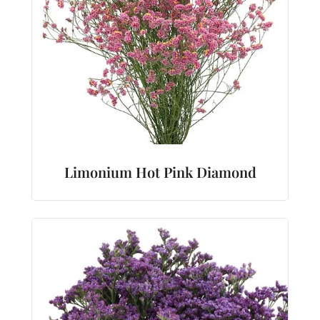
Limonium Hot Pink Diamond