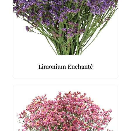
Limonium Enchanté