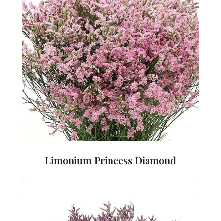
Limonium Princess Diamond